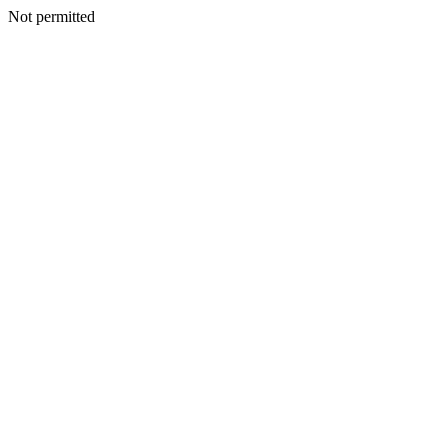
Not permitted