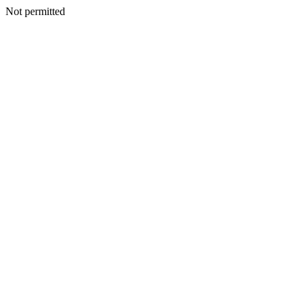
Not permitted