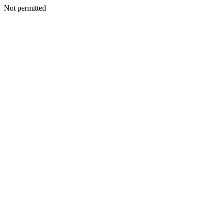
Not permitted