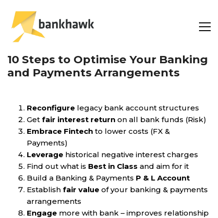
10 Steps to Optimise Your Banking
and Payments Arrangements
Reconfigure
legacy bank account structures
Get
fair interest return
on all bank funds (Risk)
Embrace Fintech
to lower costs (FX &
Payments)
Leverage
historical negative interest charges
Find out what is
Best in Class
and aim for it
Build a Banking & Payments
P & L Account
Establish
fair value
of your banking & payments
arrangements
Engage
more with bank – improves relationship