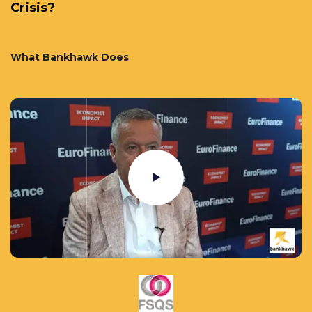
Crisis?
What Bankhawk Does