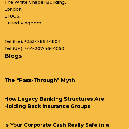
The White Chapel Building,
London,
E1 8QS,
United Kingdom.
Tel (Ire):
+353-1-664-1604
Tel (UK):
+44-207-4644050
Blogs
The “Pass-Through” Myth
How Legacy Banking Structures Are
Holding Back Insurance Groups
Is Your Corporate Cash Really Safe in a