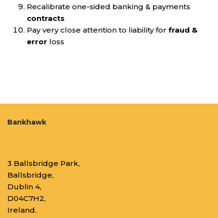
Recalibrate one-sided banking & payments
contracts
Pay very close attention to liability for
fraud &
error
loss
Bankhawk
3 Ballsbridge Park,
Ballsbridge,
Dublin 4,
D04C7H2,
Ireland.