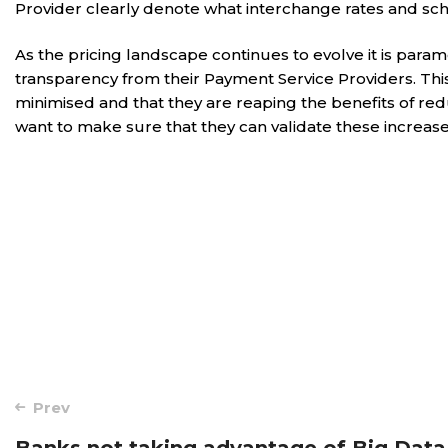
Provider clearly denote what interchange rates and sch
As the pricing landscape continues to evolve it is par
transparency from their Payment Service Providers. Th
minimised and that they are reaping the benefits of red
want to make sure that they can validate these increase
Post
Prev
Banks not taking advantage of Big Data