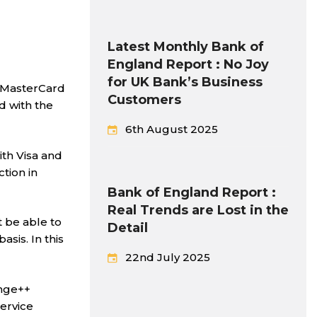
Latest Monthly Bank of
England Report : No Joy
for UK Bank’s Business
d MasterCard
Customers
d with the
6th August 2025
ith Visa and
tion in
Bank of England Report :
Real Trends are Lost in the
 be able to
Detail
sis. In this
22nd July 2025
ange++
ervice