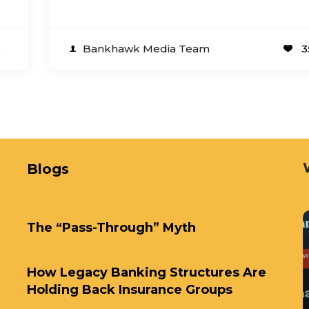
s
Bankhawk Media Team
3
Blogs
The “Pass-Through” Myth
How Legacy Banking Structures Are
Holding Back Insurance Groups