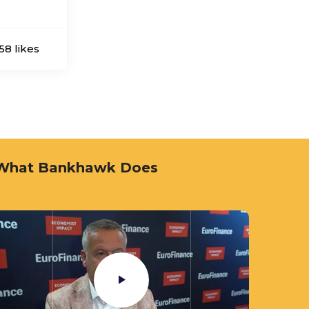
58 likes
Bankhawk Media Team
What Bankhawk Does