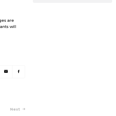
ges are
ants will
Next