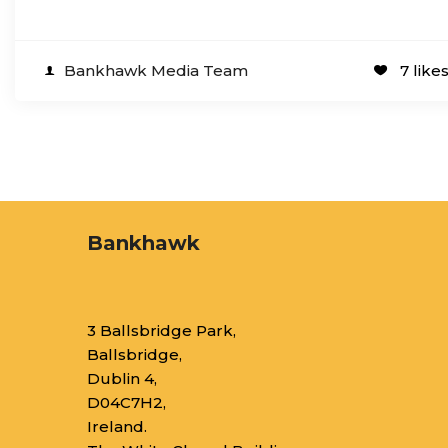
Bankhawk Media Team
7 like
Bankhawk
3 Ballsbridge Park,
Ballsbridge,
Dublin 4,
D04C7H2,
Ireland.