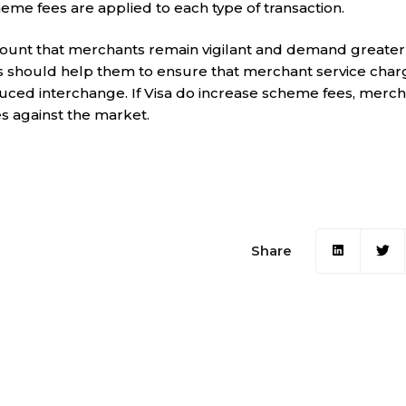
eme fees are applied to each type of transaction.
amount that merchants remain vigilant and demand greater
is should help them to ensure that merchant service char
uced interchange. If Visa do increase scheme fees, merch
s against the market.
Share