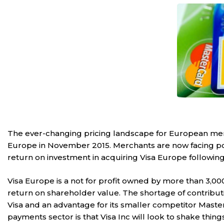
The ever-changing pricing landscape for European mercha
Europe in November 2015. Merchants are now facing
po
return on investment in acquiring Visa Europe following 
Visa Europe is a not for profit owned by more than 3,000 
return on shareholder value. The shortage of contribu
Visa and an advantage for its smaller competitor Maste
payments sector is that Visa Inc will look to shake thing