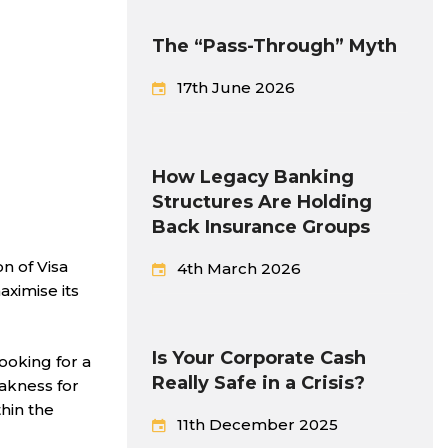
The “Pass-Through” Myth
17th June 2026
How Legacy Banking
Structures Are Holding
Back Insurance Groups
n of Visa
4th March 2026
aximise its
Is Your Corporate Cash
looking for a
Really Safe in a Crisis?
akness for
hin the
11th December 2025