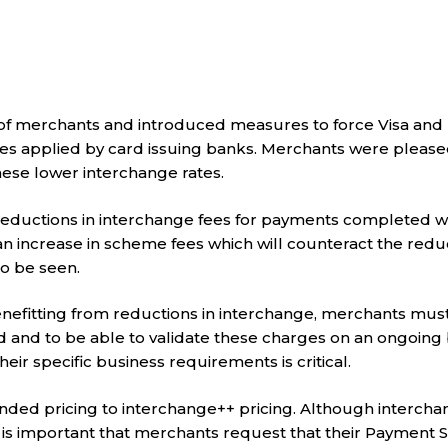
r of merchants and introduced measures to force Visa an
s applied by card issuing banks. Merchants were please
these lower interchange rates.
 reductions in interchange fees for payments completed w
 increase in scheme fees which will counteract the reduc
o be seen.
nefitting from reductions in interchange, merchants must
nd to be able to validate these charges on an ongoing ba
ir specific business requirements is critical.
nded pricing to interchange++ pricing. Although interch
 is important that merchants request that their Payment S