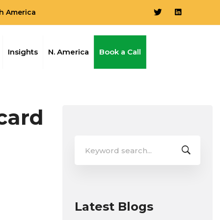
h America
Insights
N. America
Book a Call
card
Search
for:
Latest Blogs