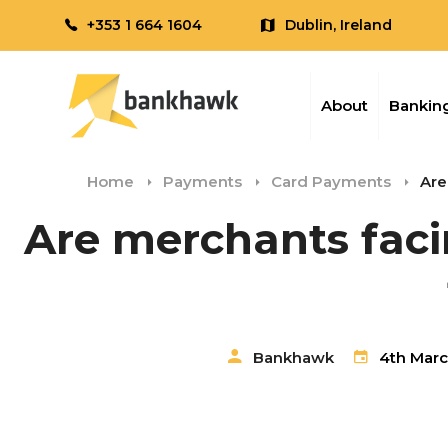
+353 1 664 1604
Dublin, Ireland
About
Banking
Home
Payments
Card Payments
Are
Are merchants faci
Bankhawk
4th Marc