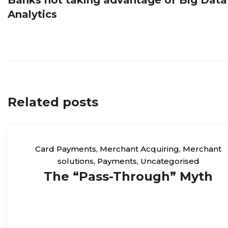
navigation
Analytics
Related posts
Card Payments
,
Merchant Acquiring
,
Merchant
solutions
,
Payments
,
Uncategorised
The “Pass-Through” Myth