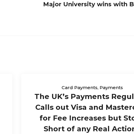
Major University wins with
Card Payments
,
Payments
The UK’s Payments Regul
Calls out Visa and Master
for Fee Increases but St
Short of any Real Actio