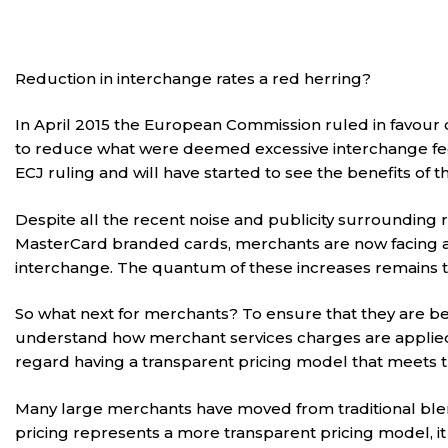
Reduction in interchange rates a red herring?
In April 2015 the European Commission ruled in favou
to reduce what were deemed excessive interchange fee
ECJ ruling and will have started to see the benefits of 
Despite all the recent noise and publicity surrounding
MasterCard branded cards, merchants are now facing an
interchange. The quantum of these increases remains t
So what next for merchants? To ensure that they are be
understand how merchant services charges are applied a
regard having a transparent pricing model that meets the
Many large merchants have moved from traditional ble
pricing represents a more transparent pricing model, it