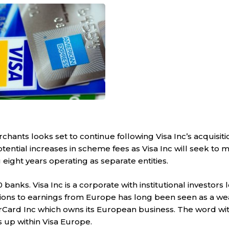
nts looks set to continue following Visa Inc’s acquisitio
tential increases in scheme fees as Visa Inc will seek to m
eight years operating as separate entities.
banks. Visa Inc is a corporate with institutional investors 
tions to earnings from Europe has long been seen as a we
rCard Inc which owns its European business. The word wit
s up within Visa Europe.