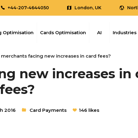
+44-207-4644050
London, UK
Nort
 Optimisation
Cards Optimisation
AI
Industries
 merchants facing new increases in card fees?
ng new increases in 
fees?
h 2016
Card Payments
146 likes