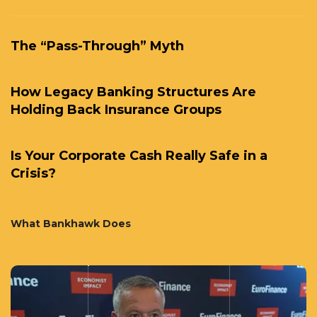
The “Pass-Through” Myth
How Legacy Banking Structures Are
Holding Back Insurance Groups
Is Your Corporate Cash Really Safe in a
Crisis?
What Bankhawk Does