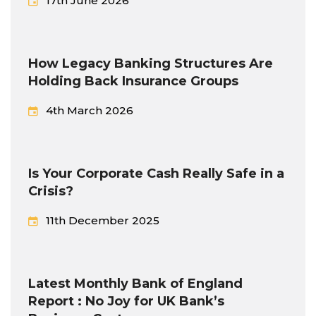
17th June 2026
How Legacy Banking Structures Are
Holding Back Insurance Groups
4th March 2026
Is Your Corporate Cash Really Safe in a
Crisis?
11th December 2025
Latest Monthly Bank of England
Report : No Joy for UK Bank’s