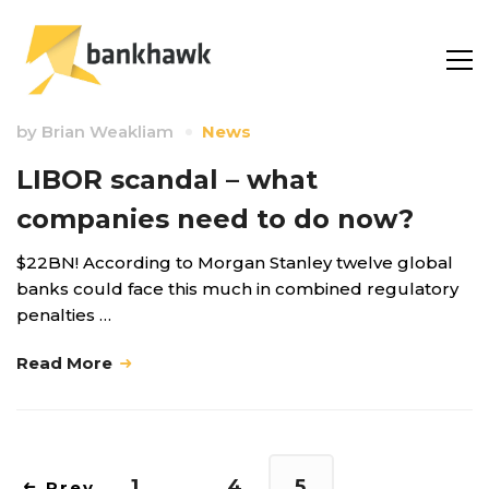
by
Brian Weakliam
News
LIBOR scandal – what
companies need to do now?
$22BN! According to Morgan Stanley twelve global
banks could face this much in combined regulatory
penalties …
Read More
1
…
4
5
Prev