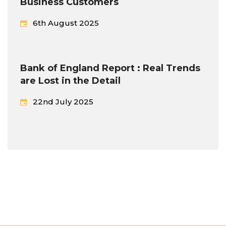
Business Customers
6th August 2025
Bank of England Report : Real Trends
are Lost in the Detail
22nd July 2025