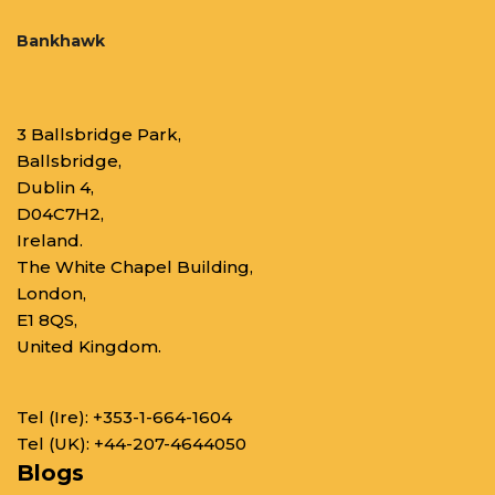
Bankhawk
3 Ballsbridge Park,
Ballsbridge,
Dublin 4,
D04C7H2,
Ireland.
The White Chapel Building,
London,
E1 8QS,
United Kingdom.
Tel (Ire):
+353-1-664-1604
Tel (UK):
+44-207-4644050
Blogs