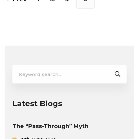
Search
for:
Latest Blogs
The “Pass-Through” Myth