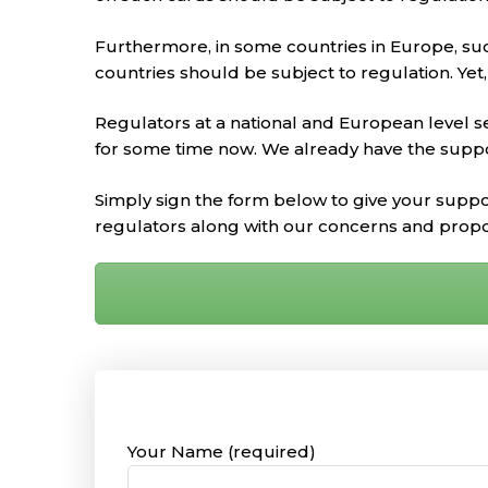
Furthermore, in some countries in Europe, such
countries should be subject to regulation. Yet
Regulators at a national and European level s
for some time now. We already have the supp
Simply sign the form below to give your suppo
regulators along with our concerns and prop
Your Name (required)