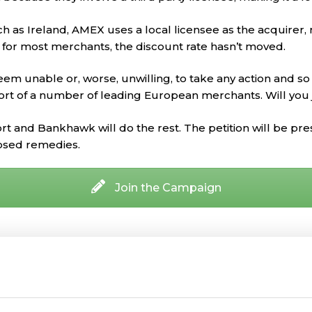
 as Ireland, AMEX uses a local licensee as the acquirer, 
, for most merchants, the discount rate hasn’t moved.
eem unable or, worse, unwilling, to take any action and s
ort of a number of leading European merchants. Will you
rt and Bankhawk will do the rest. The petition will be p
osed remedies.
Join the Campaign