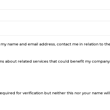
 my name and email address, contact me in relation to 
ons about related services that could benefit my company
equired for verification but neither this nor your name will