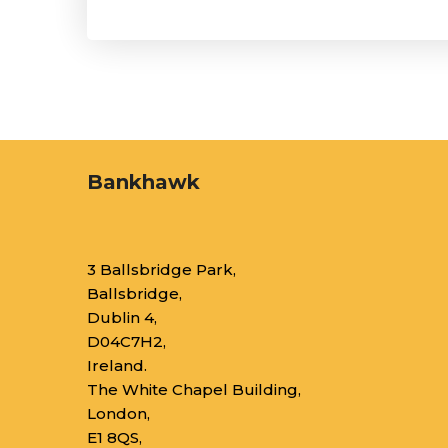
Bankhawk
3 Ballsbridge Park,
Ballsbridge,
Dublin 4,
D04C7H2,
Ireland.
The White Chapel Building,
London,
E1 8QS,