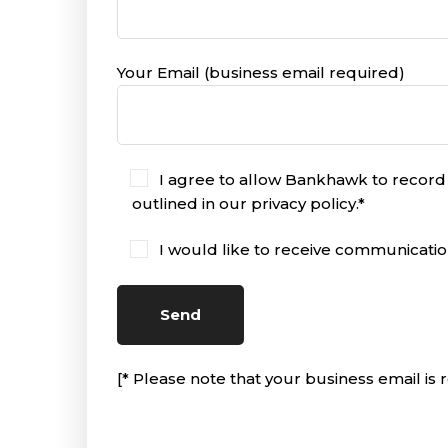
Your Email (business email required)
I agree to allow Bankhawk to record
outlined in our privacy policy.*
I would like to receive communicati
[* Please note that your business email is r