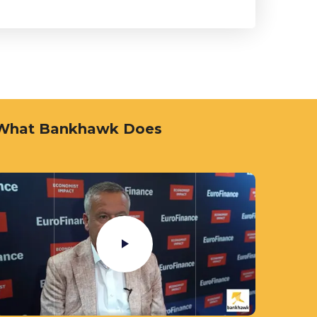
What Bankhawk Does