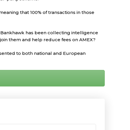
meaning that 100% of transactions in those
o Bankhawk has been collecting intelligence
 join them and help reduce fees on AMEX?
resented to both national and European