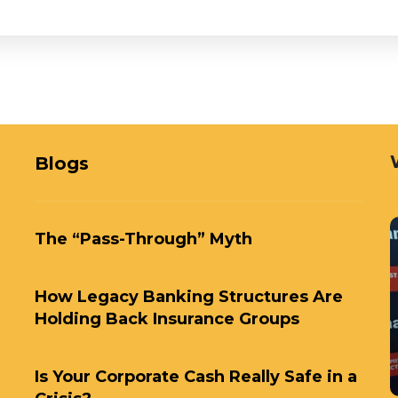
Blogs
The “Pass-Through” Myth
How Legacy Banking Structures Are
Holding Back Insurance Groups
Is Your Corporate Cash Really Safe in a