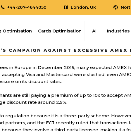
+44-207-4644050
London, UK
Nort
 Optimisation
Cards Optimisation
AI
Industries
’S CAMPAIGN AGAINST EXCESSIVE AMEX F
 fees in Europe in December 2015, many expected AMEX f
 for accepting Visa and Mastercard were slashed, even AME
ure on its discount rates.
ants are still paying a premium of up to 10x to accept A
age discount rate around 2.5%.
 to regulation because it is a three-party scheme. However
d partners, and the ECJ recently ruled that transactions 
because they involve a third party licensee, making it a 