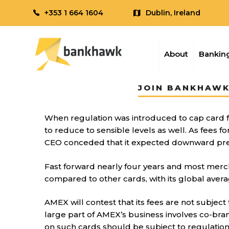
+353 1 664 1604
Dublin, Ireland
About
Banking
JOIN BANKHAWK
When regulation was introduced to cap card
to reduce to sensible levels as well. As fees
CEO conceded that it expected downward press
Fast forward nearly four years and most merch
compared to other cards, with its global aver
AMEX will contest that its fees are not subject
large part of AMEX’s business involves co-bran
on such cards should be subject to regulation 