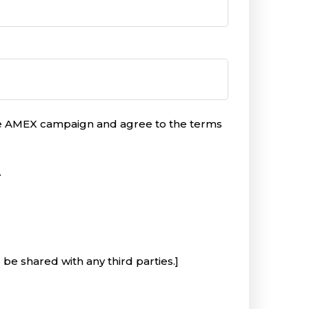
the AMEX campaign and agree to the terms
.
 be shared with any third parties.]