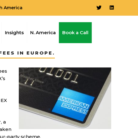
h America
Insights
N. America
Book a Call
EES IN EUROPE.
ees
X’s
MEX
, a
taken
four-party scheme.