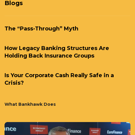
Blogs
The “Pass-Through” Myth
How Legacy Banking Structures Are
Holding Back Insurance Groups
Is Your Corporate Cash Really Safe in a
Crisis?
What Bankhawk Does