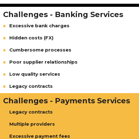
Challenges - Banking Services
Excessive bank charges
Hidden costs (FX)
Cumbersome processes
Poor supplier relationships
Low quality services
Legacy contracts
Challenges - Payments Services
Legacy contracts
Multiple providers
Excessive payment fees