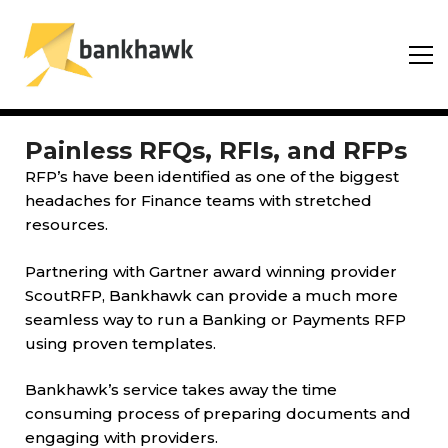
Painless RFQs, RFIs, and RFPs
RFP’s have been identified as one of the biggest
headaches for Finance teams with stretched
resources.
Partnering with Gartner award winning provider
ScoutRFP, Bankhawk can provide a much more
seamless way to run a Banking or Payments RFP
using proven templates.
Bankhawk’s service takes away the time
consuming process of preparing documents and
engaging with providers.