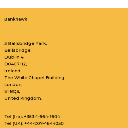
Bankhawk
3 Ballsbridge Park,
Ballsbridge,
Dublin 4,
D04C7H2,
Ireland.
The White Chapel Building,
London,
E1 8QS,
United Kingdom.
Tel (Ire):
+353-1-664-1604
Tel (UK):
+44-207-4644050