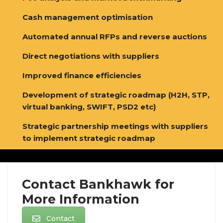
Cash management optimisation
Automated annual RFPs and reverse auctions
Direct negotiations with suppliers
Improved finance efficiencies
Development of strategic roadmap (H2H, STP,
virtual banking, SWIFT, PSD2 etc)
Strategic partnership meetings with suppliers
to implement strategic roadmap
[/vc_row_inner]
Contact Bankhawk for
More Information
Contact