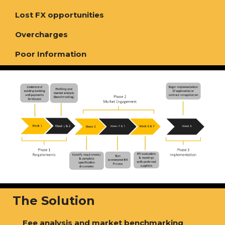
Lost FX opportunities
Overcharges
Poor Information
The Solution
Fee analysis and market benchmarking