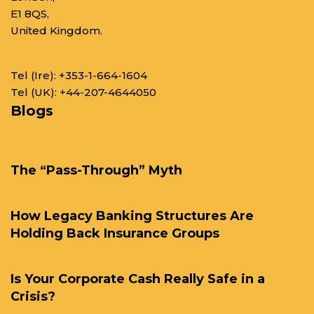
E1 8QS,
United Kingdom.
Tel (Ire):
+353-1-664-1604
Tel (UK):
+44-207-4644050
Blogs
The “Pass-Through” Myth
How Legacy Banking Structures Are
Holding Back Insurance Groups
Is Your Corporate Cash Really Safe in a
Crisis?