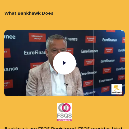
What Bankhawk Does
Bankhawk are FSQS Registered. FSQS provides third-