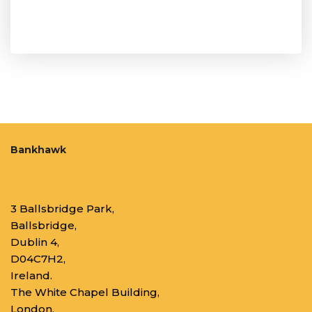
Bankhawk
3 Ballsbridge Park,
Ballsbridge,
Dublin 4,
D04C7H2,
Ireland.
The White Chapel Building,
London,