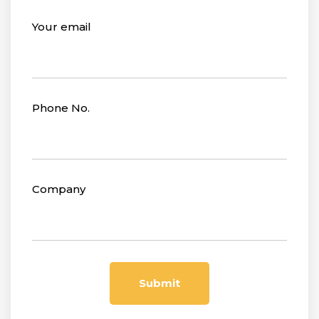
Your email
Phone No.
Company