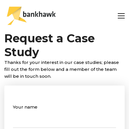
Request a Case
Study
Thanks for your interest in our case studies; please
fill out the form below and a member of the team
will be in touch soon.
Your name