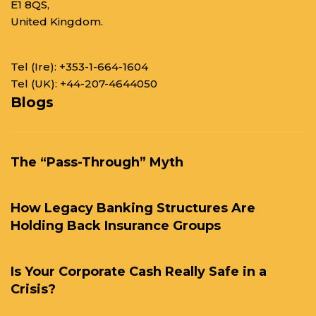
E1 8QS,
United Kingdom.
Tel (Ire):
+353-1-664-1604
Tel (UK):
+44-207-4644050
Blogs
The “Pass-Through” Myth
How Legacy Banking Structures Are
Holding Back Insurance Groups
Is Your Corporate Cash Really Safe in a
Crisis?