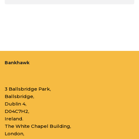
Bankhawk
3 Ballsbridge Park,
Ballsbridge,
Dublin 4,
D04C7H2,
Ireland.
The White Chapel Building,
London,