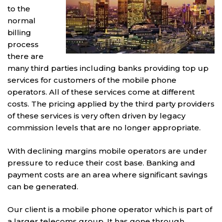
to the
normal
billing
process
there are
many third parties including banks providing top up
services for customers of the mobile phone
operators. All of these services come at different
costs. The pricing applied by the third party providers
of these services is very often driven by legacy
commission levels that are no longer appropriate.
With declining margins mobile operators are under
pressure to reduce their cost base. Banking and
payment costs are an area where significant savings
can be generated.
Our client is a mobile phone operator which is part of
a larger telecoms group. It has gone through