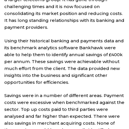
challenging times and it is now focused on
consolidating its market position and reducing costs.
It has long standing relationships with its banking and
payment providers.
Using their historical banking and payments data and
its benchmark analytics software Bankhawk were
able to help them to identify annual savings of £400k
per annum. These savings were achievable without
much effort from the client. The data provided new
insights into the business and significant other
opportunities for efficiencies.
Savings were in a number of different areas. Payment
costs were excessive when benchmarked against the
sector. Top up costs paid to third parties were
analysed and far higher than expected. There were
also savings in merchant acquiring costs. None of