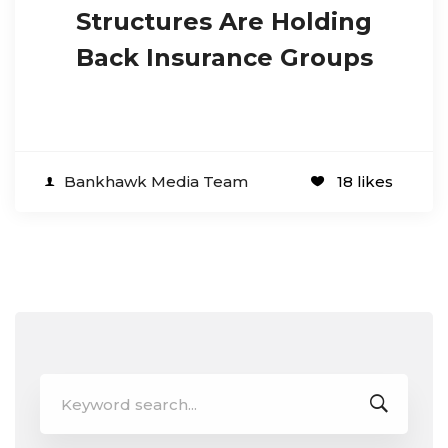
Structures Are Holding
Back Insurance Groups
Bankhawk Media Team
18 likes
Search
for: