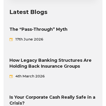
Latest Blogs
The “Pass-Through” Myth
17th June 2026
How Legacy Banking Structures Are
Holding Back Insurance Groups
4th March 2026
Is Your Corporate Cash Really Safe in a
Crisis?