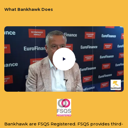
What Bankhawk Does
Bankhawk are FSQS Registered. FSQS provides third-