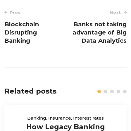
Post
Prev
Next
navigation
Blockchain
Banks not taking
Disrupting
advantage of Big
Banking
Data Analytics
Related posts
Banking
,
Insurance
,
Interest rates
How Legacy Banking