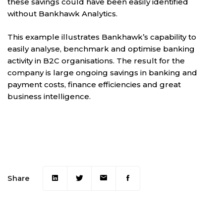
these savings could have been easily identified
without Bankhawk Analytics.
This example illustrates Bankhawk’s capability to
easily analyse, benchmark and optimise banking
activity in B2C organisations. The result for the
company is large ongoing savings in banking and
payment costs, finance efficiencies and great
business intelligence.
Share