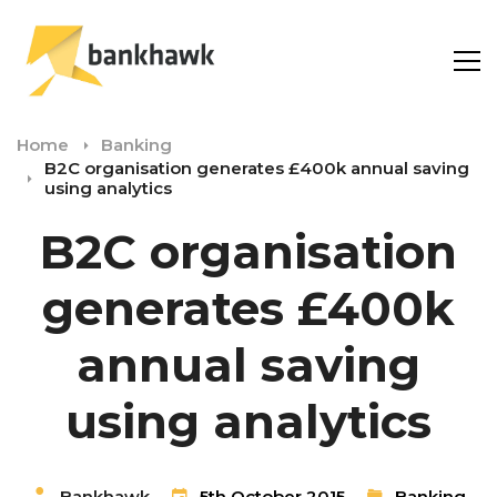
Home
Banking
B2C organisation generates £400k annual saving
using analytics
B2C organisation
generates £400k
annual saving
using analytics
Bankhawk
5th October 2015
Banking