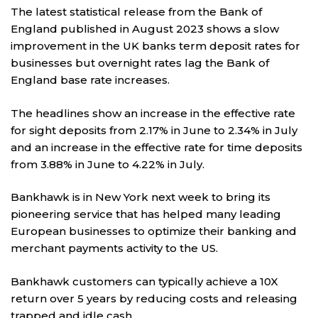
The latest statistical release from the Bank of
England published in August 2023 shows a slow
improvement in the UK banks term deposit rates for
businesses but overnight rates lag the Bank of
England base rate increases.
The headlines show an increase in the effective rate
for sight deposits from 2.17% in June to 2.34% in July
and an increase in the effective rate for time deposits
from 3.88% in June to 4.22% in July.
Bankhawk is in New York next week to bring its
pioneering service that has helped many leading
European businesses to optimize their banking and
merchant payments activity to the US.
Bankhawk customers can typically achieve a 10X
return over 5 years by reducing costs and releasing
trapped and idle cash.