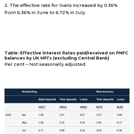
2. The effective rate for loans increased by 0.36%
from 6.36% in June to 6.72% in July.
Table: Effective Interest Rates paid/received on PNFC
balances by UK MFI’s (excluding Central Bank)
Per cent – Not seasonally adjusted