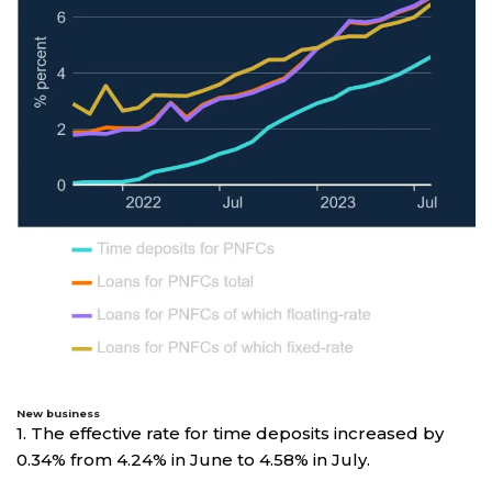
New business
1. The effective rate for time deposits increased by
0.34% from 4.24% in June to 4.58% in July.