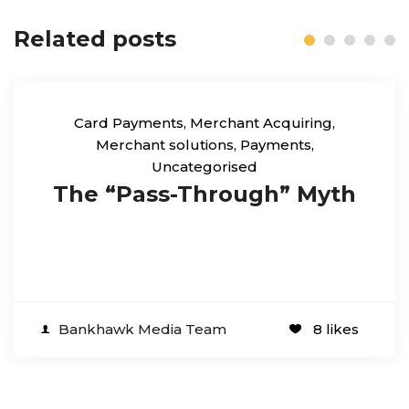
Related posts
Card Payments
,
Merchant Acquiring
,
Merchant solutions
,
Payments
,
Uncategorised
The “Pass-Through” Myth
Bankhawk Media Team
8 likes