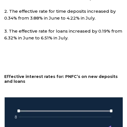
2. The effective rate for time deposits increased by
0.34% from 3.88% in June to 4.22% in July.
3. The effective rate for loans increased by 0.19% from
6.32% in June to 6.51% in July.
Effective interest rates for: PNFC’s on new deposits
and loans