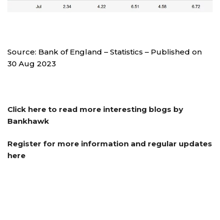
Source: Bank of England – Statistics – Published on
30 Aug 2023
Click here to read more interesting blogs by
Bankhawk
Register for more information and regular updates
here