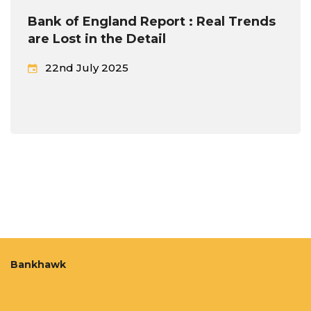
Bank of England Report : Real Trends
are Lost in the Detail
22nd July 2025
Bankhawk