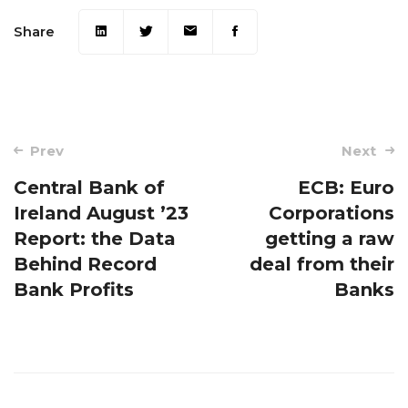
Share
Post
Prev
Next
navigation
Central Bank of
ECB: Euro
Ireland August ’23
Corporations
Report: the Data
getting a raw
Behind Record
deal from their
Bank Profits
Banks