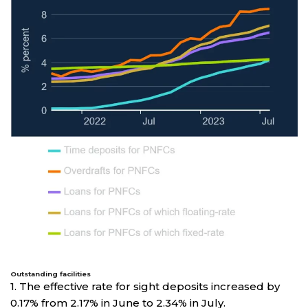
Outstanding facilities
1. The effective rate for sight deposits increased by
0.17% from 2.17% in June to 2.34% in July.