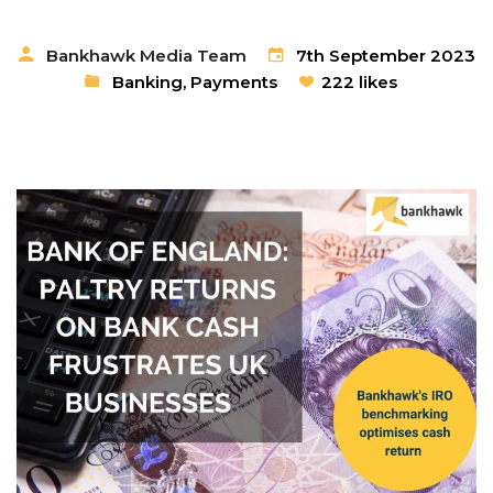
Bankhawk Media Team
7th September 2023
Banking
,
Payments
222 likes