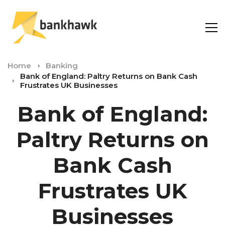
Home
Banking
Bank of England: Paltry Returns on Bank Cash
Frustrates UK Businesses
Bank of England:
Paltry Returns on
Bank Cash
Frustrates UK
Businesses