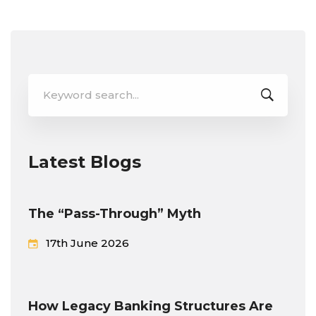
Search
for:
Latest Blogs
The “Pass-Through” Myth
17th June 2026
How Legacy Banking Structures Are