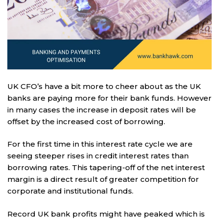
UK CFO’s have a bit more to cheer about as the UK
banks are paying more for their bank funds. However
in many cases the increase in deposit rates will be
offset by the increased cost of borrowing.
For the first time in this interest rate cycle we are
seeing steeper rises in credit interest rates than
borrowing rates. This tapering-off of the net interest
margin is a direct result of greater competition for
corporate and institutional funds.
Record UK bank profits might have peaked which is