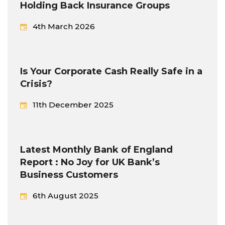
Holding Back Insurance Groups
4th March 2026
Is Your Corporate Cash Really Safe in a
Crisis?
11th December 2025
Latest Monthly Bank of England
Report : No Joy for UK Bank’s
Business Customers
6th August 2025