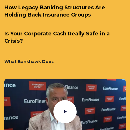
How Legacy Banking Structures Are
Holding Back Insurance Groups
Is Your Corporate Cash Really Safe in a
Crisis?
What Bankhawk Does