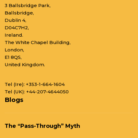
3 Ballsbridge Park,
Ballsbridge,
Dublin 4,
D04C7H2,
Ireland.
The White Chapel Building,
London,
E1 8QS,
United Kingdom.
Tel (Ire):
+353-1-664-1604
Tel (UK):
+44-207-4644050
Blogs
The “Pass-Through” Myth