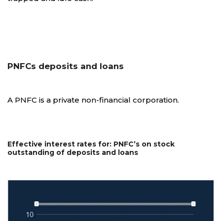
PNFCs deposits and loans
A PNFC is a private non-financial corporation.
Effective interest rates for: PNFC’s on stock
outstanding of deposits and loans