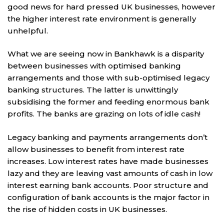
good news for hard pressed UK businesses, however
the higher interest rate environment is generally
unhelpful.
What we are seeing now in Bankhawk is a disparity
between businesses with optimised banking
arrangements and those with sub-optimised legacy
banking structures. The latter is unwittingly
subsidising the former and feeding enormous bank
profits. The banks are grazing on lots of idle cash!
Legacy banking and payments arrangements don’t
allow businesses to benefit from interest rate
increases. Low interest rates have made businesses
lazy and they are leaving vast amounts of cash in low
interest earning bank accounts. Poor structure and
configuration of bank accounts is the major factor in
the rise of hidden costs in UK businesses.