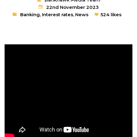
22nd November 2023
Banking
,
Interest rates
,
News
524 likes