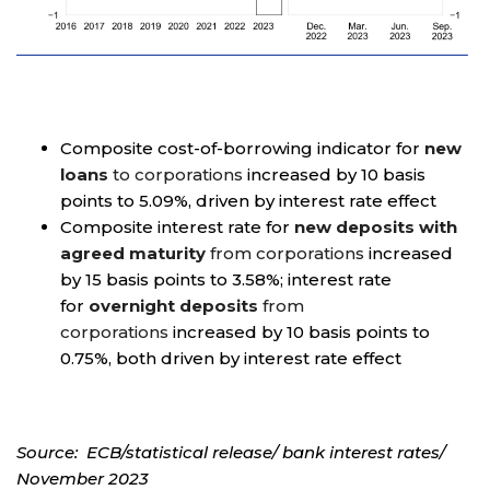
Composite cost-of-borrowing indicator for
new
loans
to corporations
increased by 10 basis
points to 5.09%, driven by interest rate effect
Composite interest rate for
new deposits with
agreed maturity
from corporations
increased
by 15 basis points to 3.58%; interest rate
for
overnight deposits
from
corporations
increased by 10 basis points to
0.75%, both driven by interest rate effect
Source: ECB/statistical release/ bank interest rates/
November 2023