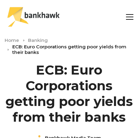
Home
Banking
ECB: Euro Corporations getting poor yields from
their banks
ECB: Euro
Corporations
getting poor yields
from their banks
Bankhawk Media Team