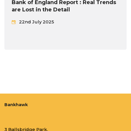
Bank of England Report : Real Trends
are Lost in the Detail
22nd July 2025
Bankhawk
3 Ballsbridge Park,