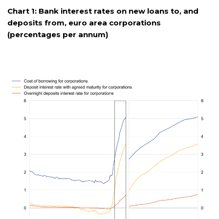
Chart 1: Bank interest rates on new loans to, and
deposits from, euro area corporations
(percentages per annum)