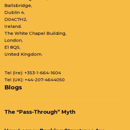
Ballsbridge,
Dublin 4,
D04C7H2,
Ireland.
The White Chapel Building,
London,
E1 8QS,
United Kingdom.
Tel (Ire):
+353-1-664-1604
Tel (UK):
+44-207-4644050
Blogs
The “Pass-Through” Myth