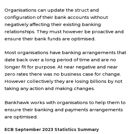
Organisations can update the struct and
configuration of their bank accounts without
negatively affecting their existing banking
relationships. They must however be proactive and
ensure their bank funds are optimised.
Most organisations have banking arrangements that
date back over a long period of time and are no
longer fit for purpose. At near negative and near
zero rates there was no business case for change.
However collectively they are losing billions by not
taking any action and making changes.
Bankhawk works with organisations to help them to
ensure their banking and payments arrangements
are optimised.
ECB September 2023 Statistics Summary