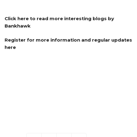
Click here to read more interesting blogs by
Bankhawk
Register for more information and regular updates
here