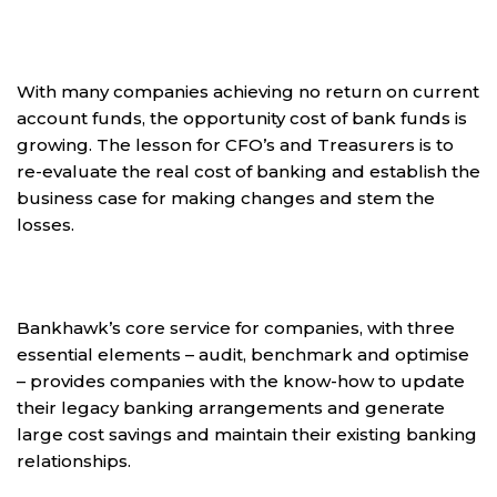
With many companies achieving no return on current
account funds, the opportunity cost of bank funds is
growing. The lesson for CFO’s and Treasurers is to
re-evaluate the real cost of banking and establish the
business case for making changes and stem the
losses.
Bankhawk’s core service for companies, with three
essential elements – audit, benchmark and optimise
– provides companies with the know-how to update
their legacy banking arrangements and generate
large cost savings and maintain their existing banking
relationships.