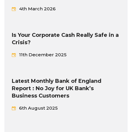
4th March 2026
Is Your Corporate Cash Really Safe in a
Crisis?
11th December 2025
Latest Monthly Bank of England
Report : No Joy for UK Bank’s
Business Customers
6th August 2025