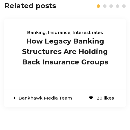
Related posts
Banking
,
Insurance
,
Interest rates
How Legacy Banking
Structures Are Holding
Back Insurance Groups
Bankhawk Media Team
20 likes