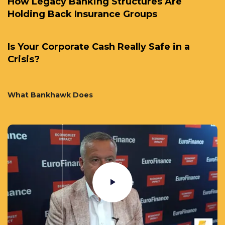
How Legacy Banking Structures Are
Holding Back Insurance Groups
Is Your Corporate Cash Really Safe in a
Crisis?
What Bankhawk Does