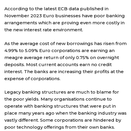
According to the latest ECB data published in
November 2023 Euro businesses have poor banking
arrangements which are proving even more costly in
the new interest rate environment.
As the average cost of new borrowings has risen from
4.99% to 5.09% Euro corporations are earning an
meagre average return of only 0.75% on overnight
deposits. Most current accounts earn no credit
interest. The banks are increasing their profits at the
expense of corporations.
Legacy banking structures are much to blame for
the poor yields. Many organisations continue to
operate with banking structures that were put in
place many years ago when the banking industry was
vastly different. Some corporations are hindered by
poor technology offerings from their own banks.