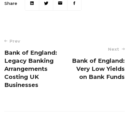
Share
Post
Prev
navigation
Next
Bank of England:
Legacy Banking
Bank of England:
Arrangements
Very Low Yields
Costing UK
on Bank Funds
Businesses