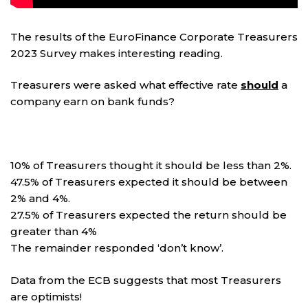
The results of the EuroFinance Corporate Treasurers
2023 Survey makes interesting reading.
Treasurers were asked what effective rate
should
a
company earn on bank funds?
10% of Treasurers thought it should be less than 2%.
47.5% of Treasurers expected it should be between
2% and 4%.
27.5% of Treasurers expected the return should be
greater than 4%
The remainder responded ‘don’t know’.
Data from the ECB suggests that most Treasurers
are optimists!