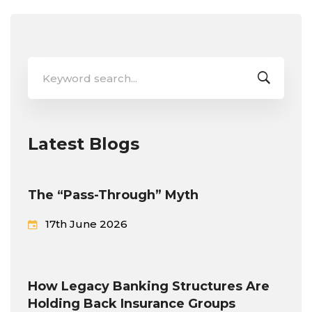
Search
for:
Latest Blogs
The “Pass-Through” Myth
17th June 2026
How Legacy Banking Structures Are
Holding Back Insurance Groups