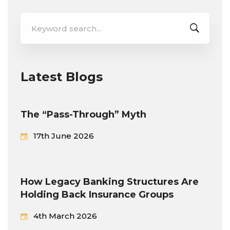
Search
for:
Latest Blogs
The “Pass-Through” Myth
17th June 2026
How Legacy Banking Structures Are
Holding Back Insurance Groups
4th March 2026