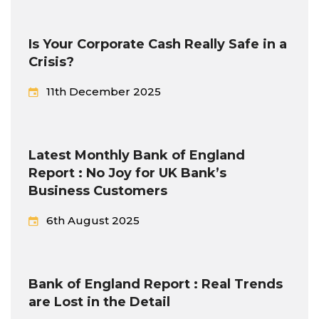
Is Your Corporate Cash Really Safe in a
Crisis?
11th December 2025
Latest Monthly Bank of England
Report : No Joy for UK Bank’s
Business Customers
6th August 2025
Bank of England Report : Real Trends
are Lost in the Detail