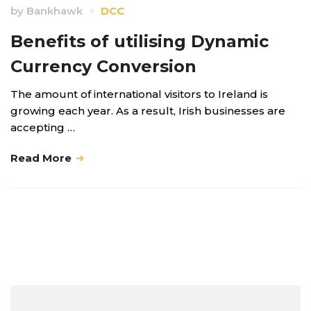
by
Bankhawk
DCC
Benefits of utilising Dynamic
Currency Conversion
The amount of international visitors to Ireland is
growing each year. As a result, Irish businesses are
accepting …
Read More