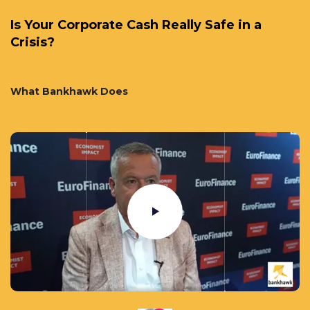
Is Your Corporate Cash Really Safe in a
Crisis?
What Bankhawk Does