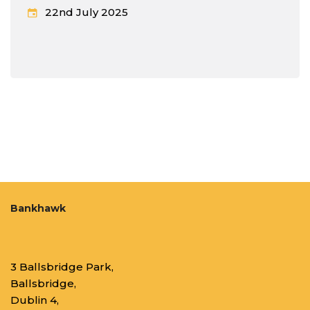
22nd July 2025
Bankhawk
3 Ballsbridge Park,
Ballsbridge,
Dublin 4,