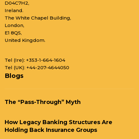
D04C7H2,
Ireland.
The White Chapel Building,
London,
E1 8QS,
United Kingdom.
Tel (Ire):
+353-1-664-1604
Tel (UK):
+44-207-4644050
Blogs
The “Pass-Through” Myth
How Legacy Banking Structures Are
Holding Back Insurance Groups