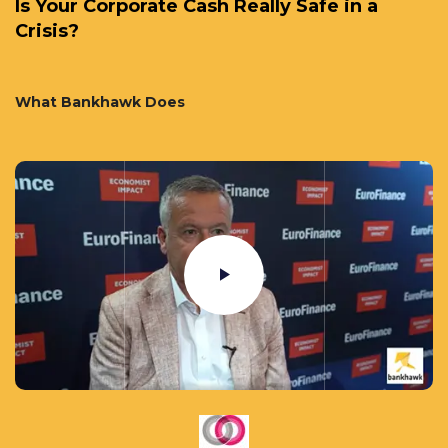
Is Your Corporate Cash Really Safe in a
Crisis?
What Bankhawk Does