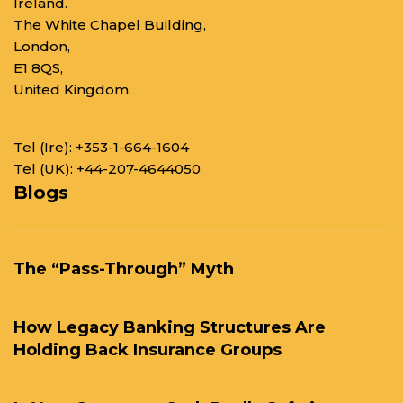
Ireland.
The White Chapel Building,
London,
E1 8QS,
United Kingdom.
Tel (Ire):
+353-1-664-1604
Tel (UK):
+44-207-4644050
Blogs
The “Pass-Through” Myth
How Legacy Banking Structures Are
Holding Back Insurance Groups