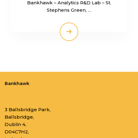
Bankhawk – Analytics R&D Lab – St.
Stephens Green, …
Bankhawk
3 Ballsbridge Park,
Ballsbridge,
Dublin 4,
D04C7H2,