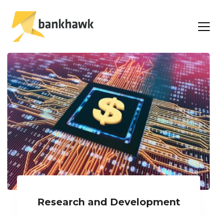
Research and Development